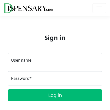
Sign in
User name
Password*
Log in