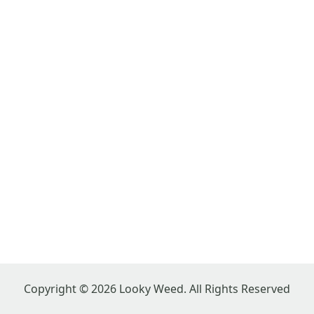
Copyright © 2026 Looky Weed. All Rights Reserved